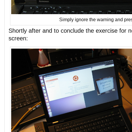
Simply ignore the warning and pres
Shortly after and to conclude the exercise for 
screen: