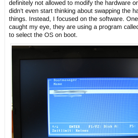
definitely not allowed to modify the hardware on
didn’t even start thinking about swapping the ha
things. Instead, I focused on the software. On
caught my eye, they are using a program calle
to select the OS on boot.