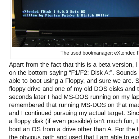
The used bootmanager: eXtended 
Apart from the fact that this is a beta version, I 
on the bottom saying “F1/F2: Disk A:”. Sounds 
able to boot using a Floppy, and sure we are.
floppy drive and one of my old DOS disks and th
seconds later I had MS-DOS running on my lapt
remembered that running MS-DOS on that mac
and I continued pursuing my actual target. Sin
a floppy disk (if even possible) isn’t much fun
boot an OS from a drive other than A. For the t
the obvious path and used that I am able to ex