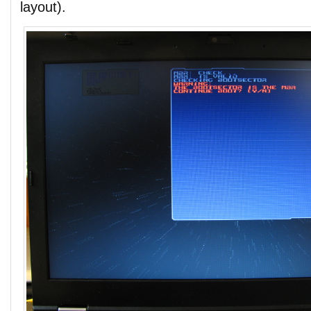
layout).