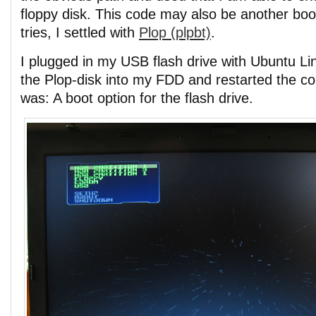
floppy disk. This code may also be another boot
tries, I settled with
Plop (plpbt)
.
I plugged in my USB flash drive with Ubuntu Lin
the Plop-disk into my FDD and restarted the co
was: A boot option for the flash drive.