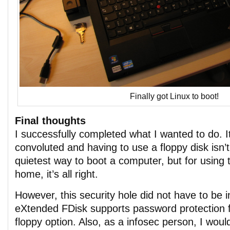
Finally got Linux to boot!
Final thoughts
I successfully completed what I wanted to do. It
convoluted and having to use a floppy disk isn’t
quietest way to boot a computer, but for using 
home, it’s all right.
However, this security hole did not have to be 
eXtended FDisk supports password protection f
floppy option. Also, as a infosec person, I wo