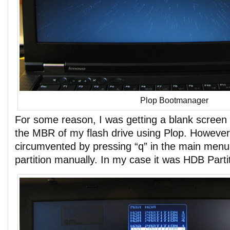
Plop Bootmanager
For some reason, I was getting a blank screen 
the MBR of my flash drive using Plop. However,
circumvented by pressing “q” in the main menu
partition manually. In my case it was HDB Partit