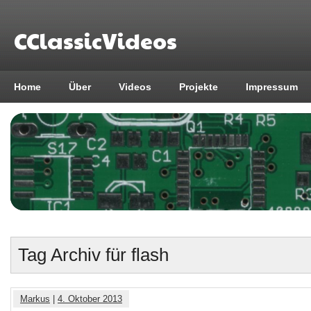
CClassicVideos
Home
Über
Videos
Projekte
Impressum
Tag Archiv für flash
Markus
|
4. Oktober 2013