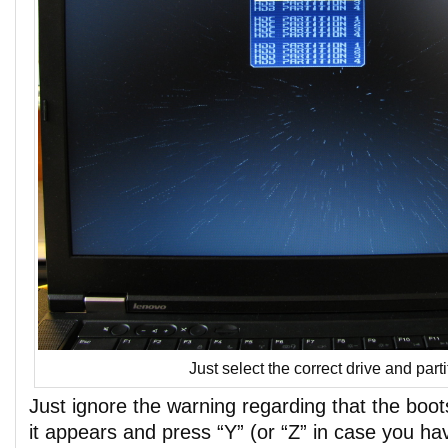
Just select the correct drive and par
Just ignore the warning regarding that the boot
it appears and press “Y” (or “Z” in case you 