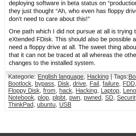
deploying software in beta status on “producti
they just thought “Ah, who even has floppy dr
don’t need to care about this!”
One path which I did not pursue at all is trying 
eXtended FDisk. This should also be possible 
need a floppy drive at all. The sweet thing abou
that it can not be traced at all whereas the othe
changes to the installed system.
Kategorie:
English language
,
Hacking
| Tags:
Bo
Bootlock
,
bypass
,
Disk
,
drive
,
Fail
,
failure
,
FDD
Floppy Disk
,
from
,
hack
,
Hacking
,
Laptop
,
Len
Notebook
,
plop
,
plpbt
,
pwn
,
pwned
,
SD
,
Securit
ThinkPad
,
ubuntu
,
USB