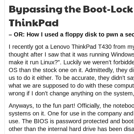
Bypassing the Boot-Lock
ThinkPad
– OR: How I used a floppy disk to pwn a se
I recently got a Lenovo ThinkPad T430 from my
thought after I saw that it was running Windo
make it run Linux?”. Luckily we weren’t forbidd
OS than the stock one on it. Admittedly, they did
us to do it either. To be accurate, they didn’t sa
what we are supposed to do with these compute
wrong if I don’t change anything on the system
Anyways, to the fun part! Officially, the note
systems on it. One for use in the company and 
use. The BIOS is password protected and boot
other than the internal hard drive has been dis