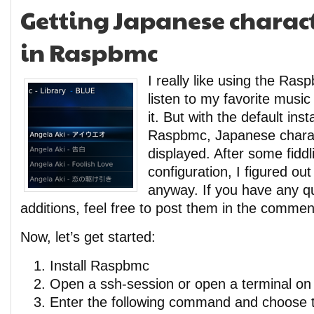
Getting Japanese charact
in Raspbmc
I really like using the Rasp
listen to my favorite musi
it. But with the default insta
Raspbmc, Japanese charac
displayed. After some fiddl
configuration, I figured o
anyway. If you have any q
additions, feel free to post them in the commen
Now, let’s get started:
Install Raspbmc
Open a ssh-session or open a terminal on t
Enter the following command and choose