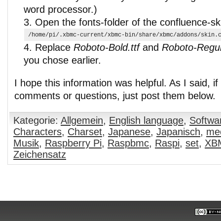
word processor.)
Open the fonts-folder of the confluence-sk
/home/pi/.xbmc-current/xbmc-bin/share/xbmc/addons/skin.
Replace
Roboto-Bold.ttf
and
Roboto-Regula
you chose earlier.
I hope this information was helpful. As I said, i
comments or questions, just post them below.
Kategorie:
Allgemein
,
English language
,
Softwa
Characters
,
Charset
,
Japanese
,
Japanisch
,
med
Musik
,
Raspberry Pi
,
Raspbmc
,
Raspi
,
set
,
XB
Zeichensatz