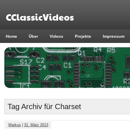
CClassicVideos
Home
Über
Videos
Projekte
Impressum
Tag Archiv für Charset
Markus
|
31. März 2013