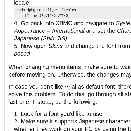
locale:
sudo dpkg-reconfigure locales

    [*] ja_JP.UTF-8 UTF-8
Go back into XBMC and navigate to
Syste
Appearance – International
and set the
Chara
Japanese (Shift-JIS)
Now open
Skins
and change the font fro
based
When changing menu items, make sure to wait
before moving on. Otherwise, the changes may
In case you don’t like Arial as default font, the
solve this problem. To do this, go through all s
last one. Instead, do the following:
Look for a font you’d like to use
Make sure it supports Japanese character
whether they work on your PC by using the fo